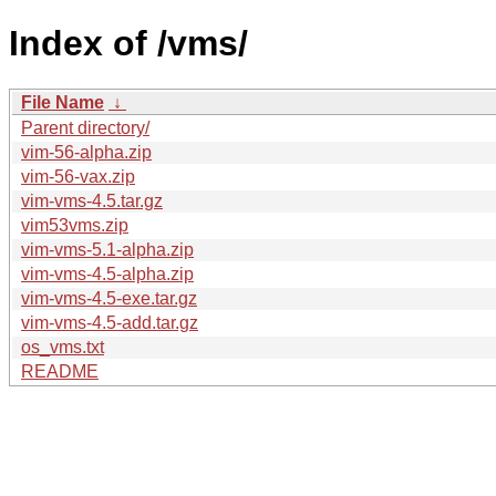
Index of /vms/
File Name
↓
Parent directory/
vim-56-alpha.zip
vim-56-vax.zip
vim-vms-4.5.tar.gz
vim53vms.zip
vim-vms-5.1-alpha.zip
vim-vms-4.5-alpha.zip
vim-vms-4.5-exe.tar.gz
vim-vms-4.5-add.tar.gz
os_vms.txt
README