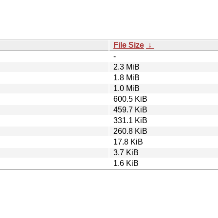
File Size
↓
-
2.3 MiB
1.8 MiB
1.0 MiB
600.5 KiB
459.7 KiB
331.1 KiB
260.8 KiB
17.8 KiB
3.7 KiB
1.6 KiB