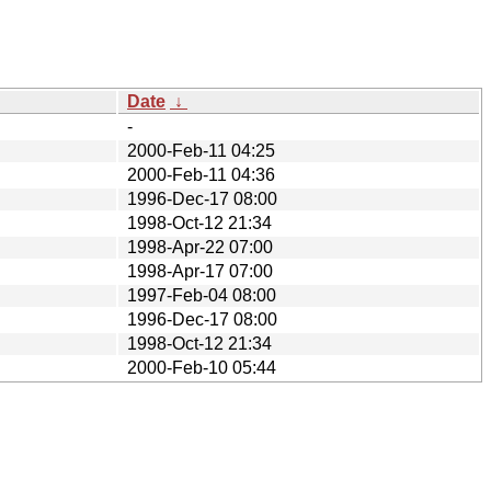
Date
↓
-
2000-Feb-11 04:25
2000-Feb-11 04:36
1996-Dec-17 08:00
1998-Oct-12 21:34
1998-Apr-22 07:00
1998-Apr-17 07:00
1997-Feb-04 08:00
1996-Dec-17 08:00
1998-Oct-12 21:34
2000-Feb-10 05:44