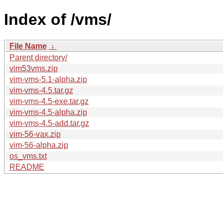
Index of /vms/
File Name
↓
Parent directory/
vim53vms.zip
vim-vms-5.1-alpha.zip
vim-vms-4.5.tar.gz
vim-vms-4.5-exe.tar.gz
vim-vms-4.5-alpha.zip
vim-vms-4.5-add.tar.gz
vim-56-vax.zip
vim-56-alpha.zip
os_vms.txt
README