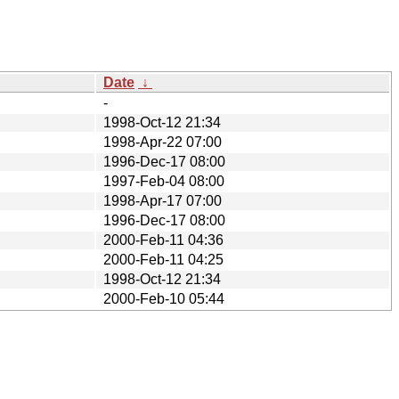
Date
↓
-
1998-Oct-12 21:34
1998-Apr-22 07:00
1996-Dec-17 08:00
1997-Feb-04 08:00
1998-Apr-17 07:00
1996-Dec-17 08:00
2000-Feb-11 04:36
2000-Feb-11 04:25
1998-Oct-12 21:34
2000-Feb-10 05:44