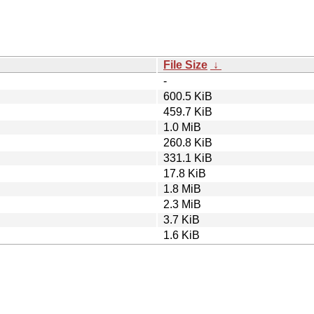
File Size
↓
-
600.5 KiB
459.7 KiB
1.0 MiB
260.8 KiB
331.1 KiB
17.8 KiB
1.8 MiB
2.3 MiB
3.7 KiB
1.6 KiB