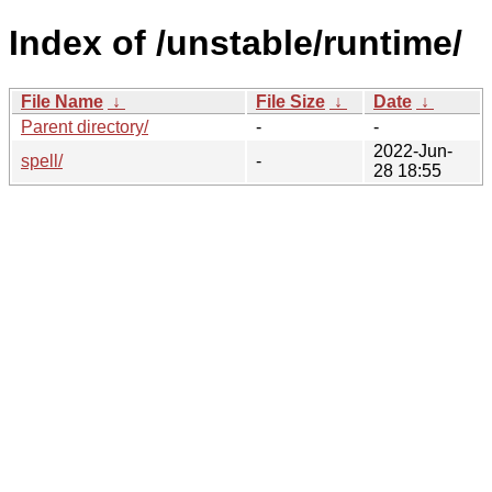
Index of /unstable/runtime/
File Name
↓
File Size
↓
Date
↓
Parent directory/
-
-
2022-Jun-
spell/
-
28 18:55