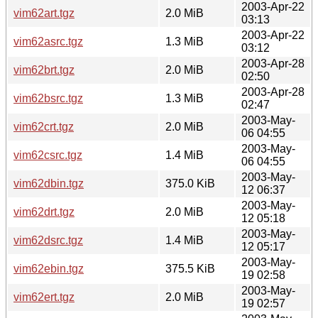
2003-Apr-22
vim62art.tgz
2.0 MiB
03:13
2003-Apr-22
vim62asrc.tgz
1.3 MiB
03:12
2003-Apr-28
vim62brt.tgz
2.0 MiB
02:50
2003-Apr-28
vim62bsrc.tgz
1.3 MiB
02:47
2003-May-
vim62crt.tgz
2.0 MiB
06 04:55
2003-May-
vim62csrc.tgz
1.4 MiB
06 04:55
2003-May-
vim62dbin.tgz
375.0 KiB
12 06:37
2003-May-
vim62drt.tgz
2.0 MiB
12 05:18
2003-May-
vim62dsrc.tgz
1.4 MiB
12 05:17
2003-May-
vim62ebin.tgz
375.5 KiB
19 02:58
2003-May-
vim62ert.tgz
2.0 MiB
19 02:57