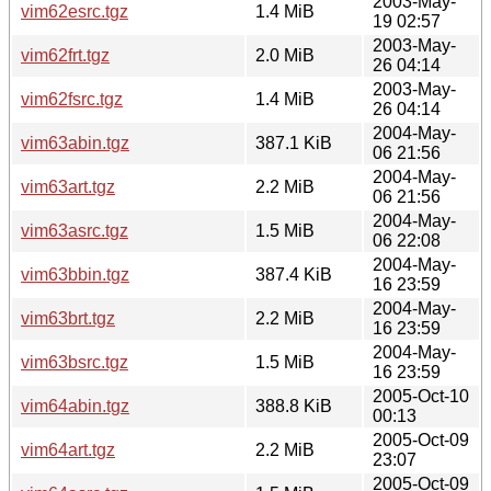
2003-May-
vim62esrc.tgz
1.4 MiB
19 02:57
2003-May-
vim62frt.tgz
2.0 MiB
26 04:14
2003-May-
vim62fsrc.tgz
1.4 MiB
26 04:14
2004-May-
vim63abin.tgz
387.1 KiB
06 21:56
2004-May-
vim63art.tgz
2.2 MiB
06 21:56
2004-May-
vim63asrc.tgz
1.5 MiB
06 22:08
2004-May-
vim63bbin.tgz
387.4 KiB
16 23:59
2004-May-
vim63brt.tgz
2.2 MiB
16 23:59
2004-May-
vim63bsrc.tgz
1.5 MiB
16 23:59
2005-Oct-10
vim64abin.tgz
388.8 KiB
00:13
2005-Oct-09
vim64art.tgz
2.2 MiB
23:07
2005-Oct-09