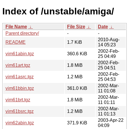
Index of /unstable/amiga/
File Name
↓
File Size
↓
Date
↓
Parent directory/
-
-
2010-Aug-
README
1.7 KiB
14 05:23
2002-Feb-
vim61abin.tgz
360.6 KiB
25 04:49
2002-Feb-
vim61art.tgz
1.8 MiB
25 04:51
2002-Feb-
vim61asrc.tgz
1.2 MiB
25 04:53
2002-Mar-
vim61bbin.tgz
361.0 KiB
11 01:08
2002-Mar-
vim61brt.tgz
1.8 MiB
11 01:11
2002-Mar-
vim61bsrc.tgz
1.2 MiB
11 01:13
2003-Apr-22
vim62abin.tgz
371.9 KiB
04:09