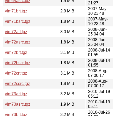
vim64asrc.tgz
1.5 MiB
21:27
2007-May-
vim71brt.tgz
2.9 MiB
10 23:48
2007-May-
vim71bsrc.tgz
1.8 MiB
10 23:48
2008-Jun-
vim72art.tgz
3.0 MiB
25 04:04
2008-Jun-
vim72asrc.tgz
1.8 MiB
25 04:04
2008-Jul-14
vim72brt.tgz
3.1 MiB
01:55
2008-Jul-14
vim72bsrc.tgz
1.8 MiB
01:55
2008-Aug-
vim72crt.tgz
3.1 MiB
07 00:17
2008-Aug-
vim72csrc.tgz
1.8 MiB
07 00:17
2010-Jul-19
vim73art.tgz
3.2 MiB
05:12
2010-Jul-19
vim73asrc.tgz
1.9 MiB
05:11
2010-Jul-26
vim73brt.tgz
3.2 MiB