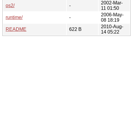
2002-Mar-
os2/
-
11 01:50
2006-May-
runtime/
-
08 18:19
2010-Aug-
README
622 B
14 05:22