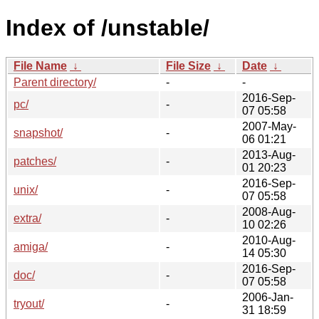
Index of /unstable/
File Name
↓
File Size
↓
Date
↓
Parent directory/
-
-
2016-Sep-
pc/
-
07 05:58
2007-May-
snapshot/
-
06 01:21
2013-Aug-
patches/
-
01 20:23
2016-Sep-
unix/
-
07 05:58
2008-Aug-
extra/
-
10 02:26
2010-Aug-
amiga/
-
14 05:30
2016-Sep-
doc/
-
07 05:58
2006-Jan-
tryout/
-
31 18:59