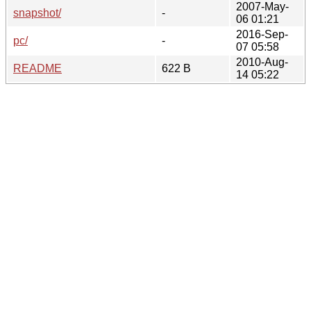
2007-May-
snapshot/
-
06 01:21
2016-Sep-
pc/
-
07 05:58
2010-Aug-
README
622 B
14 05:22