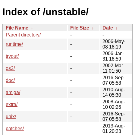
Index of /unstable/
File Name
↓
File Size
↓
Date
↓
Parent directory/
-
-
2006-May-
runtime/
-
08 18:19
2006-Jan-
tryout/
-
31 18:59
2002-Mar-
os2/
-
11 01:50
2016-Sep-
doc/
-
07 05:58
2010-Aug-
amiga/
-
14 05:30
2008-Aug-
extra/
-
10 02:26
2016-Sep-
unix/
-
07 05:58
2013-Aug-
patches/
-
01 20:23