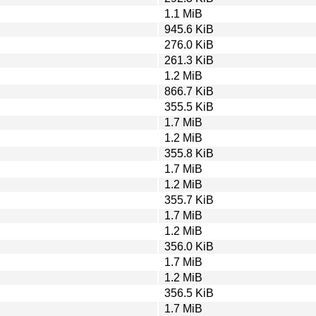
1.1 MiB
945.6 KiB
276.0 KiB
261.3 KiB
1.2 MiB
866.7 KiB
355.5 KiB
1.7 MiB
1.2 MiB
355.8 KiB
1.7 MiB
1.2 MiB
355.7 KiB
1.7 MiB
1.2 MiB
356.0 KiB
1.7 MiB
1.2 MiB
356.5 KiB
1.7 MiB