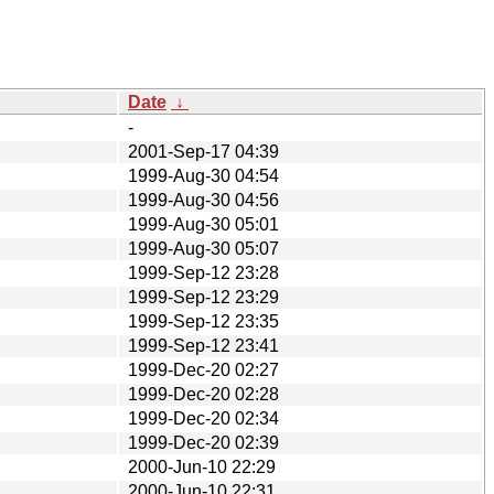
Date
↓
-
2001-Sep-17 04:39
1999-Aug-30 04:54
1999-Aug-30 04:56
1999-Aug-30 05:01
1999-Aug-30 05:07
1999-Sep-12 23:28
1999-Sep-12 23:29
1999-Sep-12 23:35
1999-Sep-12 23:41
1999-Dec-20 02:27
1999-Dec-20 02:28
1999-Dec-20 02:34
1999-Dec-20 02:39
2000-Jun-10 22:29
2000-Jun-10 22:31