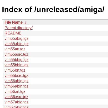
Index of /unreleased/amiga/
File Name
↓
Parent directory/
README
vim55abig.tgz
vim55abin.tgz
vim55art.tgz
vim55asrc.tgz
vim55bbig.tgz
vim55bbin.tgz
vim55brt.tgz
vim55bsrc.tgz
vim56abig.tgz
vim56abin.tgz
vim56art.tgz
vim56asrc.tgz
vim57abig.tgz
vim57abin.tgz