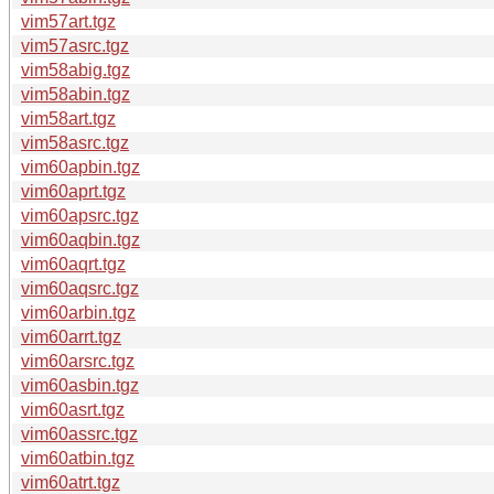
vim57art.tgz
vim57asrc.tgz
vim58abig.tgz
vim58abin.tgz
vim58art.tgz
vim58asrc.tgz
vim60apbin.tgz
vim60aprt.tgz
vim60apsrc.tgz
vim60aqbin.tgz
vim60aqrt.tgz
vim60aqsrc.tgz
vim60arbin.tgz
vim60arrt.tgz
vim60arsrc.tgz
vim60asbin.tgz
vim60asrt.tgz
vim60assrc.tgz
vim60atbin.tgz
vim60atrt.tgz