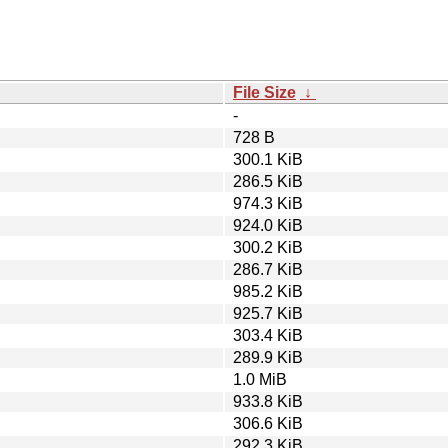
File Size
↓
-
728 B
300.1 KiB
286.5 KiB
974.3 KiB
924.0 KiB
300.2 KiB
286.7 KiB
985.2 KiB
925.7 KiB
303.4 KiB
289.9 KiB
1.0 MiB
933.8 KiB
306.6 KiB
292.3 KiB