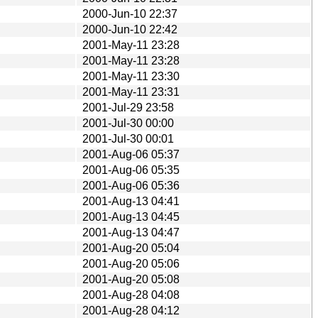
2000-Jun-10 22:37
2000-Jun-10 22:42
2001-May-11 23:28
2001-May-11 23:28
2001-May-11 23:30
2001-May-11 23:31
2001-Jul-29 23:58
2001-Jul-30 00:00
2001-Jul-30 00:01
2001-Aug-06 05:37
2001-Aug-06 05:35
2001-Aug-06 05:36
2001-Aug-13 04:41
2001-Aug-13 04:45
2001-Aug-13 04:47
2001-Aug-20 05:04
2001-Aug-20 05:06
2001-Aug-20 05:08
2001-Aug-28 04:08
2001-Aug-28 04:12