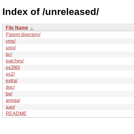
Index of /unreleased/
File Name
↓
Parent directory/
vms/
unix/
pc/
patches/
os390/
os2/
extra/
doc/
be/
amiga/
aap/
README