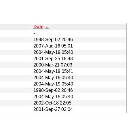
Date
↓
-
1998-Sep-02 20:46
2007-Aug-16 05:01
2004-May-19 05:40
2001-Sep-25 18:43
2000-Mar-21 07:03
2004-May-19 05:41
2004-May-19 05:40
2004-May-19 05:40
1998-Sep-02 20:46
2004-May-19 05:40
2002-Oct-18 22:05
2001-Sep-27 02:04