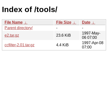
Index of /tools/
File Name
↓
File Size
↓
Date
↓
Parent directory/
-
-
1997-May-
e2.tar.gz
23.6 KiB
06 07:00
1997-Apr-08
ccfilter-2.01.tar.gz
4.4 KiB
07:00