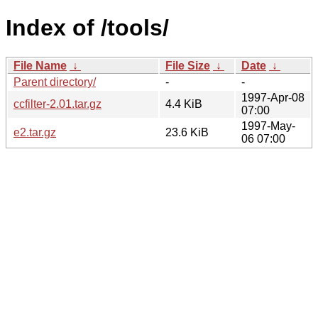
Index of /tools/
File Name
↓
File Size
↓
Date
↓
Parent directory/
-
-
1997-Apr-08
ccfilter-2.01.tar.gz
4.4 KiB
07:00
1997-May-
e2.tar.gz
23.6 KiB
06 07:00