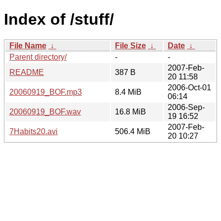
Index of /stuff/
File Name
↓
File Size
↓
Date
↓
Parent directory/
-
-
2007-Feb-
README
387 B
20 11:58
2006-Oct-01
20060919_BOF.mp3
8.4 MiB
06:14
2006-Sep-
20060919_BOF.wav
16.8 MiB
19 16:52
2007-Feb-
7Habits20.avi
506.4 MiB
20 10:27