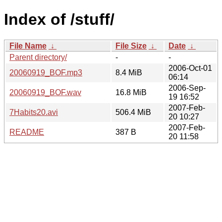
Index of /stuff/
File Name
↓
File Size
↓
Date
↓
Parent directory/
-
-
2006-Oct-01
20060919_BOF.mp3
8.4 MiB
06:14
2006-Sep-
20060919_BOF.wav
16.8 MiB
19 16:52
2007-Feb-
7Habits20.avi
506.4 MiB
20 10:27
2007-Feb-
README
387 B
20 11:58