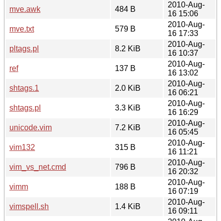
2010-Aug-
mve.awk
484 B
16 15:06
2010-Aug-
mve.txt
579 B
16 17:33
2010-Aug-
pltags.pl
8.2 KiB
16 10:37
2010-Aug-
ref
137 B
16 13:02
2010-Aug-
shtags.1
2.0 KiB
16 06:21
2010-Aug-
shtags.pl
3.3 KiB
16 16:29
2010-Aug-
unicode.vim
7.2 KiB
16 05:45
2010-Aug-
vim132
315 B
16 11:21
2010-Aug-
vim_vs_net.cmd
796 B
16 20:32
2010-Aug-
vimm
188 B
16 07:19
2010-Aug-
vimspell.sh
1.4 KiB
16 09:11