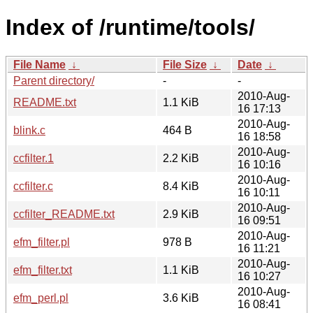
Index of /runtime/tools/
File Name
↓
File Size
↓
Date
↓
Parent directory/
-
-
2010-Aug-
README.txt
1.1 KiB
16 17:13
2010-Aug-
blink.c
464 B
16 18:58
2010-Aug-
ccfilter.1
2.2 KiB
16 10:16
2010-Aug-
ccfilter.c
8.4 KiB
16 10:11
2010-Aug-
ccfilter_README.txt
2.9 KiB
16 09:51
2010-Aug-
efm_filter.pl
978 B
16 11:21
2010-Aug-
efm_filter.txt
1.1 KiB
16 10:27
2010-Aug-
efm_perl.pl
3.6 KiB
16 08:41