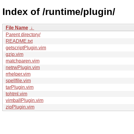
Index of /runtime/plugin/
File Name
↓
Parent directory/
README.txt
getscriptPlugin.vim
gzip.vim
matchparen.vim
netrwPlugin.vim
rrhelper.vim
spellfile.vim
tarPlugin.vim
tohtml.vim
vimballPlugin.vim
zipPlugin.vim