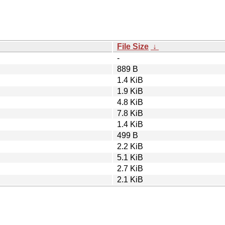
File Size
↓
-
889 B
1.4 KiB
1.9 KiB
4.8 KiB
7.8 KiB
1.4 KiB
499 B
2.2 KiB
5.1 KiB
2.7 KiB
2.1 KiB