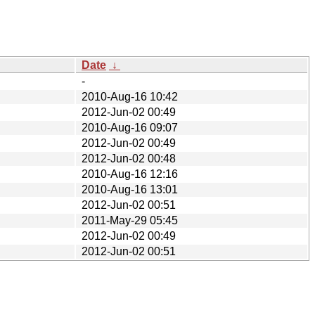
Date
↓
-
2010-Aug-16 10:42
2012-Jun-02 00:49
2010-Aug-16 09:07
2012-Jun-02 00:49
2012-Jun-02 00:48
2010-Aug-16 12:16
2010-Aug-16 13:01
2012-Jun-02 00:51
2011-May-29 05:45
2012-Jun-02 00:49
2012-Jun-02 00:51