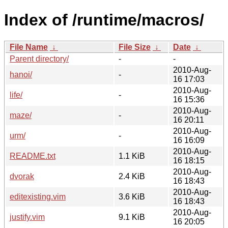
Index of /runtime/macros/
File Name
↓
File Size
↓
Date
↓
Parent directory/
-
-
2010-Aug-
hanoi/
-
16 17:03
2010-Aug-
life/
-
16 15:36
2010-Aug-
maze/
-
16 20:11
2010-Aug-
urm/
-
16 16:09
2010-Aug-
README.txt
1.1 KiB
16 18:15
2010-Aug-
dvorak
2.4 KiB
16 18:43
2010-Aug-
editexisting.vim
3.6 KiB
16 18:43
2010-Aug-
justify.vim
9.1 KiB
16 20:05