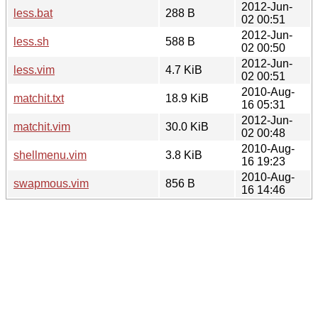
2012-Jun-
less.bat
288 B
02 00:51
2012-Jun-
less.sh
588 B
02 00:50
2012-Jun-
less.vim
4.7 KiB
02 00:51
2010-Aug-
matchit.txt
18.9 KiB
16 05:31
2012-Jun-
matchit.vim
30.0 KiB
02 00:48
2010-Aug-
shellmenu.vim
3.8 KiB
16 19:23
2010-Aug-
swapmous.vim
856 B
16 14:46