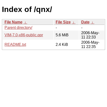
Index of /qnx/
File Name
↓
File Size
↓
Date
↓
Parent directory/
-
-
2006-May-
VIM-7.0-x86-public.qpr
5.6 MiB
11 22:33
2006-May-
README.txt
2.4 KiB
11 22:35