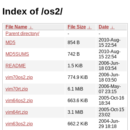
Index of /os2/
File Name
↓
File Size
↓
Date
↓
Parent directory/
-
-
2010-Aug-
MD5
854 B
15 22:54
2010-Aug-
MD5SUMS
742 B
15 22:54
2006-Jun-
README
1.5 KiB
18 03:54
2006-Jun-
vim70os2.zip
774.9 KiB
18 03:50
2006-May-
vim70rt.zip
6.1 MiB
07 23:15
2005-Oct-16
vim64os2.zip
663.6 KiB
18:34
2005-Oct-15
vim64rt.zip
3.1 MiB
23:02
2004-Jun-
vim63os2.zip
662.2 KiB
29 18:18