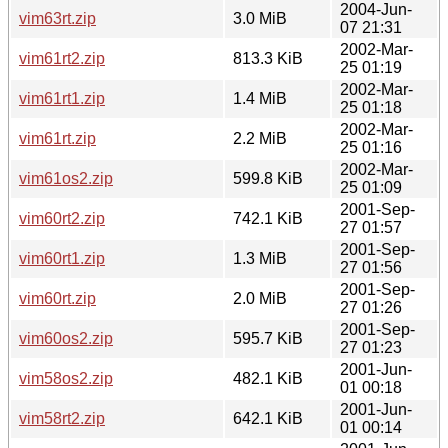
2004-Jun-
vim63rt.zip
3.0 MiB
07 21:31
2002-Mar-
vim61rt2.zip
813.3 KiB
25 01:19
2002-Mar-
vim61rt1.zip
1.4 MiB
25 01:18
2002-Mar-
vim61rt.zip
2.2 MiB
25 01:16
2002-Mar-
vim61os2.zip
599.8 KiB
25 01:09
2001-Sep-
vim60rt2.zip
742.1 KiB
27 01:57
2001-Sep-
vim60rt1.zip
1.3 MiB
27 01:56
2001-Sep-
vim60rt.zip
2.0 MiB
27 01:26
2001-Sep-
vim60os2.zip
595.7 KiB
27 01:23
2001-Jun-
vim58os2.zip
482.1 KiB
01 00:18
2001-Jun-
vim58rt2.zip
642.1 KiB
01 00:14