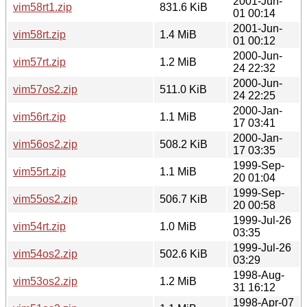
2001-Jun-
vim58rt1.zip
831.6 KiB
01 00:14
2001-Jun-
vim58rt.zip
1.4 MiB
01 00:12
2000-Jun-
vim57rt.zip
1.2 MiB
24 22:32
2000-Jun-
vim57os2.zip
511.0 KiB
24 22:25
2000-Jan-
vim56rt.zip
1.1 MiB
17 03:41
2000-Jan-
vim56os2.zip
508.2 KiB
17 03:35
1999-Sep-
vim55rt.zip
1.1 MiB
20 01:04
1999-Sep-
vim55os2.zip
506.7 KiB
20 00:58
1999-Jul-26
vim54rt.zip
1.0 MiB
03:35
1999-Jul-26
vim54os2.zip
502.6 KiB
03:29
1998-Aug-
vim53os2.zip
1.2 MiB
31 16:12
1998-Apr-07