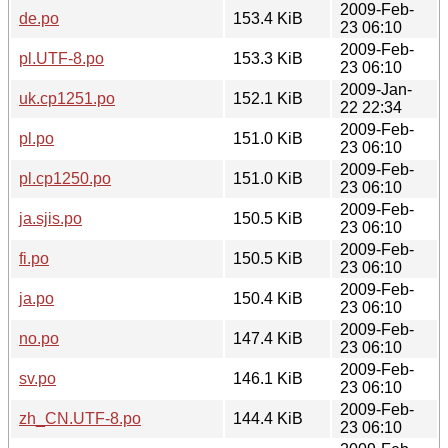
2009-Feb-
de.po
153.4 KiB
23 06:10
2009-Feb-
pl.UTF-8.po
153.3 KiB
23 06:10
2009-Jan-
uk.cp1251.po
152.1 KiB
22 22:34
2009-Feb-
pl.po
151.0 KiB
23 06:10
2009-Feb-
pl.cp1250.po
151.0 KiB
23 06:10
2009-Feb-
ja.sjis.po
150.5 KiB
23 06:10
2009-Feb-
fi.po
150.5 KiB
23 06:10
2009-Feb-
ja.po
150.4 KiB
23 06:10
2009-Feb-
no.po
147.4 KiB
23 06:10
2009-Feb-
sv.po
146.1 KiB
23 06:10
2009-Feb-
zh_CN.UTF-8.po
144.4 KiB
23 06:10