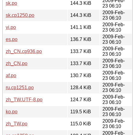
2009-Feb-
sk.po
144.3 KiB
23 06:10
2009-Feb-
sk.cp1250.po
144.3 KiB
23 06:10
2009-Feb-
vi.po
141.1 KiB
23 06:10
2009-Feb-
es.po
136.7 KiB
23 06:10
2009-Feb-
zh_CN.cp936.po
133.7 KiB
23 06:10
2009-Feb-
zh_CN.po
133.7 KiB
23 06:10
2009-Feb-
af.po
130.7 KiB
23 06:10
2009-Feb-
ru.cp1251.po
128.4 KiB
23 06:10
2009-Feb-
zh_TW.UTF-8.po
124.7 KiB
23 06:10
2009-Feb-
ko.po
119.5 KiB
23 06:10
2009-Feb-
zh_TW.po
115.0 KiB
23 06:10
2009-Feb-