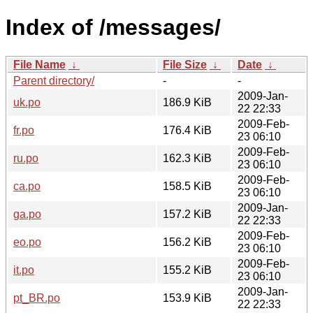
Index of /messages/
File Name
↓
File Size
↓
Date
↓
Parent directory/
-
-
2009-Jan-
uk.po
186.9 KiB
22 22:33
2009-Feb-
fr.po
176.4 KiB
23 06:10
2009-Feb-
ru.po
162.3 KiB
23 06:10
2009-Feb-
ca.po
158.5 KiB
23 06:10
2009-Jan-
ga.po
157.2 KiB
22 22:33
2009-Feb-
eo.po
156.2 KiB
23 06:10
2009-Feb-
it.po
155.2 KiB
23 06:10
2009-Jan-
pt_BR.po
153.9 KiB
22 22:33