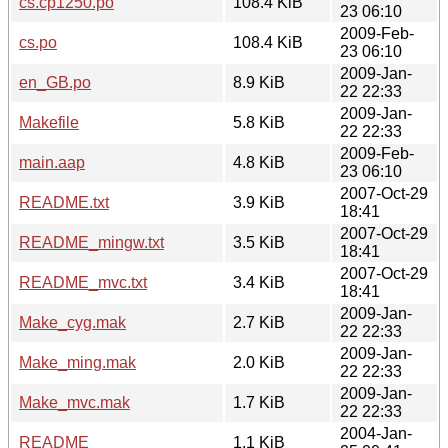
cs.cp1250.po
108.4 KiB
23 06:10
2009-Feb-
cs.po
108.4 KiB
23 06:10
2009-Jan-
en_GB.po
8.9 KiB
22 22:33
2009-Jan-
Makefile
5.8 KiB
22 22:33
2009-Feb-
main.aap
4.8 KiB
23 06:10
2007-Oct-29
README.txt
3.9 KiB
18:41
2007-Oct-29
README_mingw.txt
3.5 KiB
18:41
2007-Oct-29
README_mvc.txt
3.4 KiB
18:41
2009-Jan-
Make_cyg.mak
2.7 KiB
22 22:33
2009-Jan-
Make_ming.mak
2.0 KiB
22 22:33
2009-Jan-
Make_mvc.mak
1.7 KiB
22 22:33
2004-Jan-
README
1.1 KiB