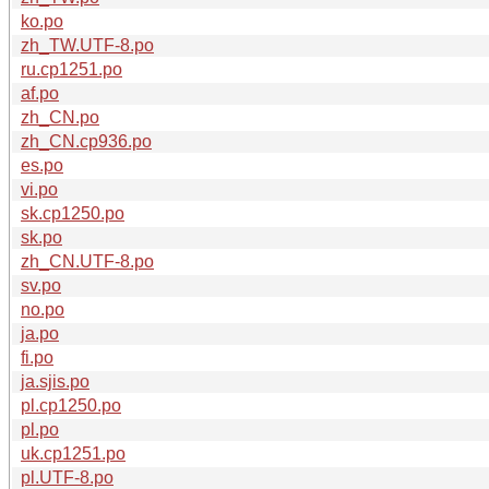
ko.po
zh_TW.UTF-8.po
ru.cp1251.po
af.po
zh_CN.po
zh_CN.cp936.po
es.po
vi.po
sk.cp1250.po
sk.po
zh_CN.UTF-8.po
sv.po
no.po
ja.po
fi.po
ja.sjis.po
pl.cp1250.po
pl.po
uk.cp1251.po
pl.UTF-8.po