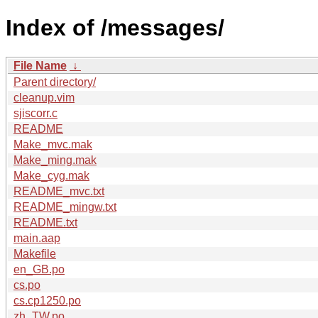
Index of /messages/
File Name
↓
Parent directory/
cleanup.vim
sjiscorr.c
README
Make_mvc.mak
Make_ming.mak
Make_cyg.mak
README_mvc.txt
README_mingw.txt
README.txt
main.aap
Makefile
en_GB.po
cs.po
cs.cp1250.po
zh_TW.po