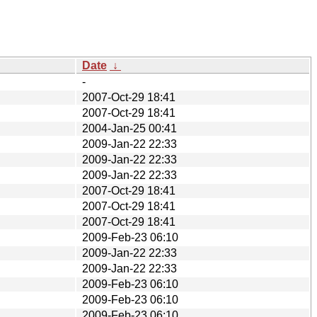
Date
↓
-
2007-Oct-29 18:41
2007-Oct-29 18:41
2004-Jan-25 00:41
2009-Jan-22 22:33
2009-Jan-22 22:33
2009-Jan-22 22:33
2007-Oct-29 18:41
2007-Oct-29 18:41
2007-Oct-29 18:41
2009-Feb-23 06:10
2009-Jan-22 22:33
2009-Jan-22 22:33
2009-Feb-23 06:10
2009-Feb-23 06:10
2009-Feb-23 06:10