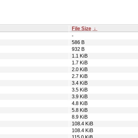
File Size
↓
-
586 B
932 B
1.1 KiB
1.7 KiB
2.0 KiB
2.7 KiB
3.4 KiB
3.5 KiB
3.9 KiB
4.8 KiB
5.8 KiB
8.9 KiB
108.4 KiB
108.4 KiB
115.0 KiB