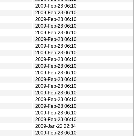
2009-Feb-23 06:10
2009-Feb-23 06:10
2009-Feb-23 06:10
2009-Feb-23 06:10
2009-Feb-23 06:10
2009-Feb-23 06:10
2009-Feb-23 06:10
2009-Feb-23 06:10
2009-Feb-23 06:10
2009-Feb-23 06:10
2009-Feb-23 06:10
2009-Feb-23 06:10
2009-Feb-23 06:10
2009-Feb-23 06:10
2009-Feb-23 06:10
2009-Feb-23 06:10
2009-Feb-23 06:10
2009-Feb-23 06:10
2009-Jan-22 22:34
2009-Feb-23 06:10