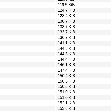
119.5 KiB
124.7 KiB
128.4 KiB
130.7 KiB
133.7 KiB
133.7 KiB
136.7 KiB
141.1 KiB
144.3 KiB
144.3 KiB
144.4 KiB
146.1 KiB
147.4 KiB
150.4 KiB
150.5 KiB
150.5 KiB
151.0 KiB
151.0 KiB
152.1 KiB
153.3 KiB