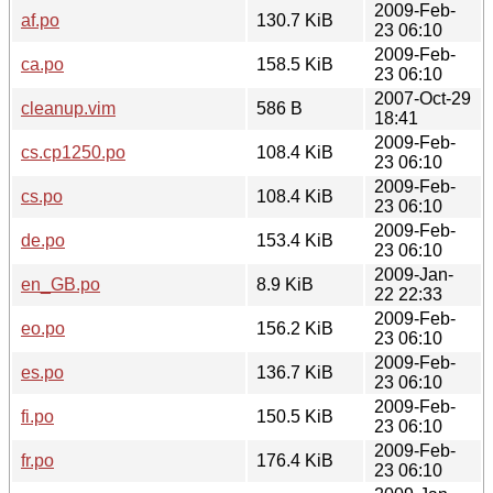
2009-Feb-
af.po
130.7 KiB
23 06:10
2009-Feb-
ca.po
158.5 KiB
23 06:10
2007-Oct-29
cleanup.vim
586 B
18:41
2009-Feb-
cs.cp1250.po
108.4 KiB
23 06:10
2009-Feb-
cs.po
108.4 KiB
23 06:10
2009-Feb-
de.po
153.4 KiB
23 06:10
2009-Jan-
en_GB.po
8.9 KiB
22 22:33
2009-Feb-
eo.po
156.2 KiB
23 06:10
2009-Feb-
es.po
136.7 KiB
23 06:10
2009-Feb-
fi.po
150.5 KiB
23 06:10
2009-Feb-
fr.po
176.4 KiB
23 06:10