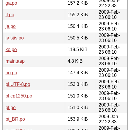
2009-Jan-
ga.po
157.2 KiB
22 22:33
2009-Feb-
it.po
155.2 KiB
23 06:10
2009-Feb-
ja.po
150.4 KiB
23 06:10
2009-Feb-
ja.sjis.po
150.5 KiB
23 06:10
2009-Feb-
ko.po
119.5 KiB
23 06:10
2009-Feb-
main.aap
4.8 KiB
23 06:10
2009-Feb-
no.po
147.4 KiB
23 06:10
2009-Feb-
pl.UTF-8.po
153.3 KiB
23 06:10
2009-Feb-
pl.cp1250.po
151.0 KiB
23 06:10
2009-Feb-
pl.po
151.0 KiB
23 06:10
2009-Jan-
pt_BR.po
153.9 KiB
22 22:33
2009-Feb-