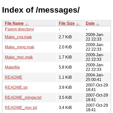
Index of /messages/
File Name
↓
File Size
↓
Date
↓
Parent directory/
-
-
2009-Jan-
Make_cyg.mak
2.7 KiB
22 22:33
2009-Jan-
Make_ming.mak
2.0 KiB
22 22:33
2009-Jan-
Make_mvc.mak
1.7 KiB
22 22:33
2009-Jan-
Makefile
5.8 KiB
22 22:33
2004-Jan-
README
1.1 KiB
25 00:41
2007-Oct-29
README.txt
3.9 KiB
18:41
2007-Oct-29
README_mingw.txt
3.5 KiB
18:41
2007-Oct-29
README_mvc.txt
3.4 KiB
18:41