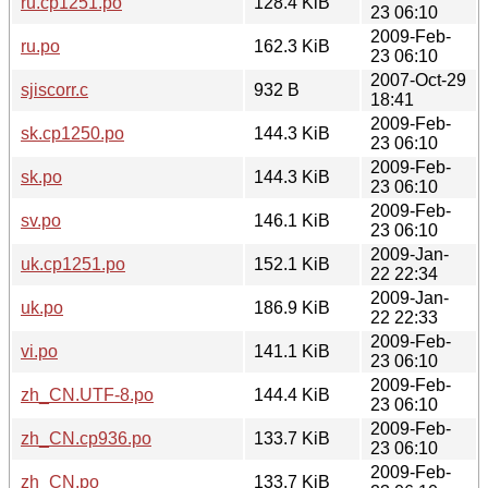
ru.cp1251.po
128.4 KiB
23 06:10
2009-Feb-
ru.po
162.3 KiB
23 06:10
2007-Oct-29
sjiscorr.c
932 B
18:41
2009-Feb-
sk.cp1250.po
144.3 KiB
23 06:10
2009-Feb-
sk.po
144.3 KiB
23 06:10
2009-Feb-
sv.po
146.1 KiB
23 06:10
2009-Jan-
uk.cp1251.po
152.1 KiB
22 22:34
2009-Jan-
uk.po
186.9 KiB
22 22:33
2009-Feb-
vi.po
141.1 KiB
23 06:10
2009-Feb-
zh_CN.UTF-8.po
144.4 KiB
23 06:10
2009-Feb-
zh_CN.cp936.po
133.7 KiB
23 06:10
2009-Feb-
zh_CN.po
133.7 KiB