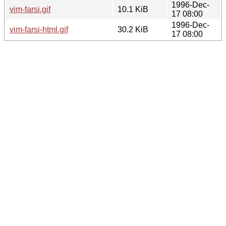
1996-Dec-
vim-farsi.gif
10.1 KiB
17 08:00
1996-Dec-
vim-farsi-html.gif
30.2 KiB
17 08:00