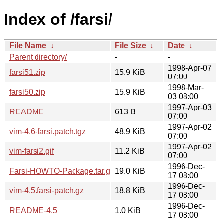
Index of /farsi/
File Name
↓
File Size
↓
Date
↓
Parent directory/
-
-
1998-Apr-07
farsi51.zip
15.9 KiB
07:00
1998-Mar-
farsi50.zip
15.9 KiB
03 08:00
1997-Apr-03
README
613 B
07:00
1997-Apr-02
vim-4.6-farsi.patch.tgz
48.9 KiB
07:00
1997-Apr-02
vim-farsi2.gif
11.2 KiB
07:00
1996-Dec-
Farsi-HOWTO-Package.tar.gz
19.0 KiB
17 08:00
1996-Dec-
vim-4.5.farsi-patch.gz
18.8 KiB
17 08:00
1996-Dec-
README-4.5
1.0 KiB
17 08:00