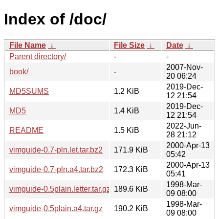
Index of /doc/
File Name
↓
File Size
↓
Date
↓
Parent directory/
-
-
2007-Nov-
book/
-
20 06:24
2019-Dec-
MD5SUMS
1.2 KiB
12 21:54
2019-Dec-
MD5
1.4 KiB
12 21:54
2022-Jun-
README
1.5 KiB
28 21:12
2000-Apr-13
vimguide-0.7-pln.let.tar.bz2
171.9 KiB
05:42
2000-Apr-13
vimguide-0.7-pln.a4.tar.bz2
172.3 KiB
05:41
1998-Mar-
vimguide-0.5plain.letter.tar.gz
189.6 KiB
09 08:00
1998-Mar-
vimguide-0.5plain.a4.tar.gz
190.2 KiB
09 08:00