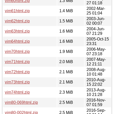
vim60html.zip
1.3 MiB
27 01:18
2002-Mar-
vim61html.zip
1.4 MiB
25 01:04
2003-Jun-
vim62html.zip
1.5 MiB
02 00:07
2004-Jun-
vim63html.zip
1.6 MiB
07 21:29
2005-Oct-15
vim64html.zip
1.6 MiB
23:31
2006-May-
vim70html.zip
1.9 MiB
07 23:18
2007-May-
vim71html.zip
2.0 MiB
12 21:11
2008-Aug-
vim72html.zip
2.1 MiB
10 01:48
2010-Aug-
vim73html.zip
2.1 MiB
15 22:02
2013-Aug-
vim74html.zip
2.3 MiB
10 21:28
2016-Nov-
vim80-069html.zip
2.5 MiB
07 01:59
2016-Sep-
vim80-002html.zip
2.5 MiB