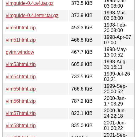
1998-Mar-
vimguide-0.4.a4.tar.gz
373.5 KiB
03 08:00
1998-Mar-
vimguide-0.4.letter.tar.gz
373.9 KiB
03 08:00
1998-Feb-
vim50html.zip
453.3 KiB
20 08:00
1998-Apr-07
vim51html.zip
466.8 KiB
07:00
1998-May-
gvim.window
467.7 KiB
13 00:52
1998-Aug-
vim53html.zip
605.8 KiB
31 16:11
1999-Jul-26
vim54html.zip
733.5 KiB
03:21
1999-Sep-
vim55html.zip
766.6 KiB
20 00:52
2000-Jan-
vim56html.zip
787.2 KiB
17 03:29
2000-Jun-
vim57html.zip
823.1 KiB
24 22:18
2001-Jun-
vim58html.zip
835.0 KiB
01 00:22
2001-Sep-