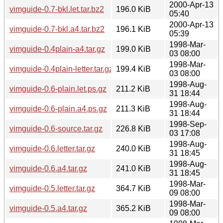
2000-Apr-13
vimguide-0.7-bkl.let.tar.bz2
196.0 KiB
05:40
2000-Apr-13
vimguide-0.7-bkl.a4.tar.bz2
196.1 KiB
05:39
1998-Mar-
vimguide-0.4plain-a4.tar.gz
199.0 KiB
03 08:00
1998-Mar-
vimguide-0.4plain-letter.tar.gz
199.4 KiB
03 08:00
1998-Aug-
vimguide-0.6-plain.let.ps.gz
211.2 KiB
31 18:44
1998-Aug-
vimguide-0.6-plain.a4.ps.gz
211.3 KiB
31 18:44
1998-Sep-
vimguide-0.6-source.tar.gz
226.8 KiB
03 17:08
1998-Aug-
vimguide-0.6.letter.tar.gz
240.0 KiB
31 18:45
1998-Aug-
vimguide-0.6.a4.tar.gz
241.0 KiB
31 18:45
1998-Mar-
vimguide-0.5.letter.tar.gz
364.7 KiB
09 08:00
1998-Mar-
vimguide-0.5.a4.tar.gz
365.2 KiB
09 08:00