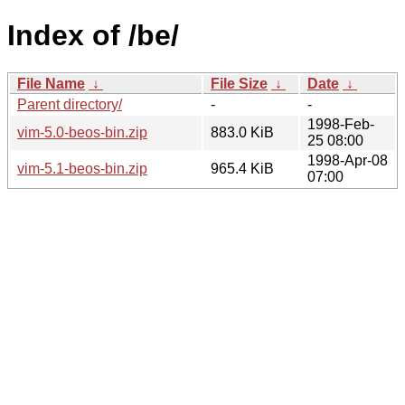
Index of /be/
File Name
↓
File Size
↓
Date
↓
Parent directory/
-
-
1998-Feb-
vim-5.0-beos-bin.zip
883.0 KiB
25 08:00
1998-Apr-08
vim-5.1-beos-bin.zip
965.4 KiB
07:00