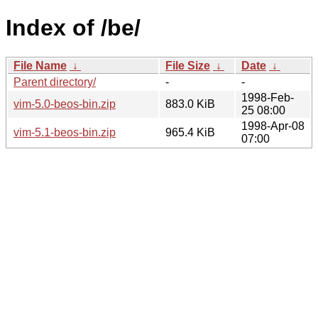
Index of /be/
File Name
↓
File Size
↓
Date
↓
Parent directory/
-
-
1998-Feb-
vim-5.0-beos-bin.zip
883.0 KiB
25 08:00
1998-Apr-08
vim-5.1-beos-bin.zip
965.4 KiB
07:00