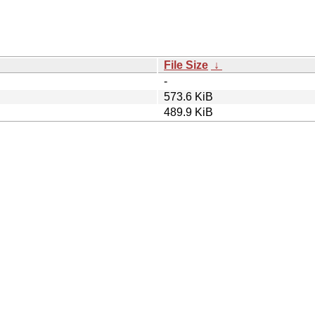
File Size
↓
-
573.6 KiB
489.9 KiB