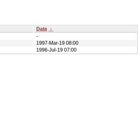
Date
↓
-
1997-Mar-19 08:00
1996-Jul-19 07:00