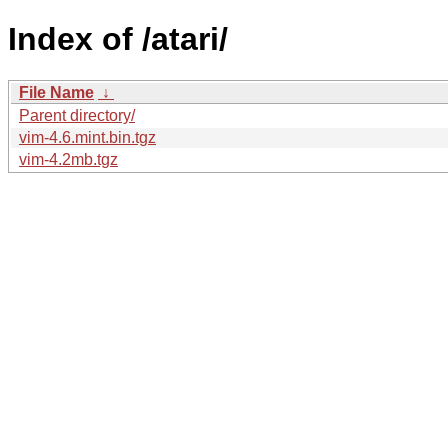
Index of /atari/
File Name
↓
Parent directory/
vim-4.6.mint.bin.tgz
vim-4.2mb.tgz