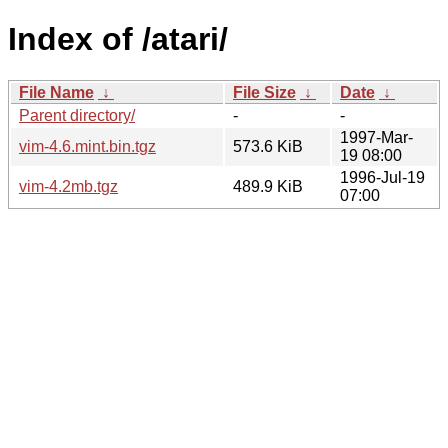
Index of /atari/
File Name
↓
File Size
↓
Date
↓
Parent directory/
-
-
1997-Mar-
vim-4.6.mint.bin.tgz
573.6 KiB
19 08:00
1996-Jul-19
vim-4.2mb.tgz
489.9 KiB
07:00