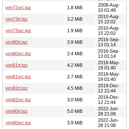
2008-Aug-
vim72src.tgz
1.8 MiB
10 01:48
2010-Aug-
vim73rt.tgz
3.2 MiB
15 22:02
2010-Aug-
vim73src.tgz
1.9 MiB
15 22:02
2016-Sep-
vim80rt.tgz
3.9 MiB
13 01:14
2016-Sep-
vim80src.tgz
2.4 MiB
13 01:14
2018-May-
vim81rt.tgz
4.2 MiB
19 01:40
2018-May-
vim81src.tgz
2.7 MiB
19 01:40
2019-Dec-
vim82rt.tgz
4.5 MiB
12 21:44
2019-Dec-
vim82src.tgz
3.0 MiB
12 21:44
2022-Jun-
vim90rt.tgz
5.0 MiB
28 21:08
2022-Jun-
vim90src.tgz
3.9 MiB
28 21:08