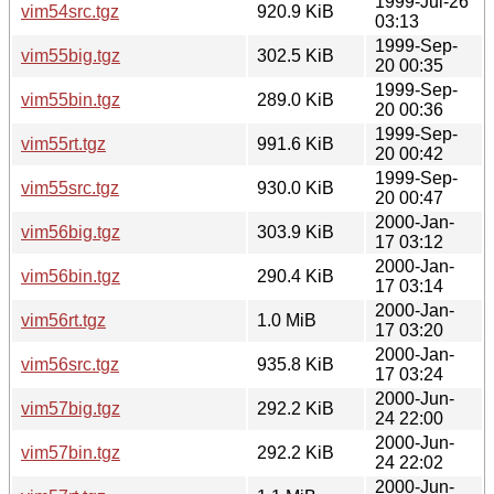
1999-Jul-26
vim54src.tgz
920.9 KiB
03:13
1999-Sep-
vim55big.tgz
302.5 KiB
20 00:35
1999-Sep-
vim55bin.tgz
289.0 KiB
20 00:36
1999-Sep-
vim55rt.tgz
991.6 KiB
20 00:42
1999-Sep-
vim55src.tgz
930.0 KiB
20 00:47
2000-Jan-
vim56big.tgz
303.9 KiB
17 03:12
2000-Jan-
vim56bin.tgz
290.4 KiB
17 03:14
2000-Jan-
vim56rt.tgz
1.0 MiB
17 03:20
2000-Jan-
vim56src.tgz
935.8 KiB
17 03:24
2000-Jun-
vim57big.tgz
292.2 KiB
24 22:00
2000-Jun-
vim57bin.tgz
292.2 KiB
24 22:02
2000-Jun-