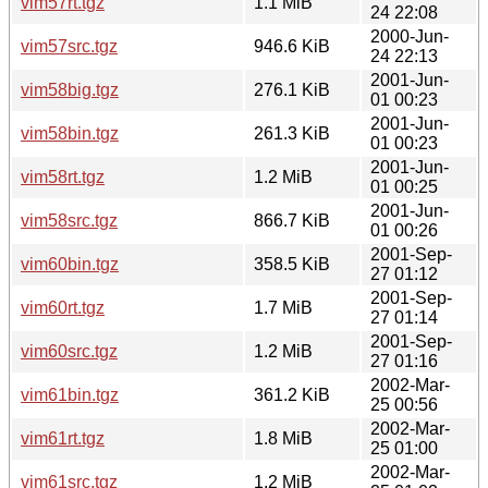
vim57rt.tgz
1.1 MiB
24 22:08
2000-Jun-
vim57src.tgz
946.6 KiB
24 22:13
2001-Jun-
vim58big.tgz
276.1 KiB
01 00:23
2001-Jun-
vim58bin.tgz
261.3 KiB
01 00:23
2001-Jun-
vim58rt.tgz
1.2 MiB
01 00:25
2001-Jun-
vim58src.tgz
866.7 KiB
01 00:26
2001-Sep-
vim60bin.tgz
358.5 KiB
27 01:12
2001-Sep-
vim60rt.tgz
1.7 MiB
27 01:14
2001-Sep-
vim60src.tgz
1.2 MiB
27 01:16
2002-Mar-
vim61bin.tgz
361.2 KiB
25 00:56
2002-Mar-
vim61rt.tgz
1.8 MiB
25 01:00
2002-Mar-
vim61src.tgz
1.2 MiB