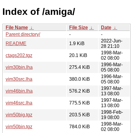
Index of /amiga/
File Name
↓
File Size
↓
Date
↓
Parent directory/
-
-
2022-Jun-
README
1.9 KiB
28 21:10
1998-Mar-
ctags202.tgz
20.1 KiB
02 08:00
1996-Mar-
vim30bin.lha
275.4 KiB
05 08:00
1996-Mar-
vim30src.lha
380.0 KiB
05 08:00
1997-Mar-
vim46bin.lha
576.2 KiB
13 08:00
1997-Mar-
vim46src.lha
775.5 KiB
13 08:00
1998-Feb-
vim50big.tgz
203.5 KiB
19 08:00
1998-Mar-
vim50bin.tgz
784.0 KiB
02 08:00