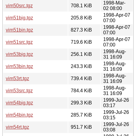
1998-Mar-
vim50src.tgz
708.1 KiB
02 08:00
1998-Apr-07
vim51big.tgz
205.8 KiB
07:00
1998-Apr-07
vim51bin.tgz
827.3 KiB
07:00
1998-Apr-07
vim51src.tgz
719.6 KiB
07:00
1998-Aug-
vim53big.tgz
256.1 KiB
31 16:09
1998-Aug-
vim53bin.tgz
243.3 KiB
31 16:09
1998-Aug-
vim53rt.tgz
739.4 KiB
31 16:09
1998-Aug-
vim53src.tgz
784.4 KiB
31 16:09
1999-Jul-26
vim54big.tgz
299.3 KiB
03:17
1999-Jul-26
vim54bin.tgz
285.7 KiB
03:15
1999-Jul-26
vim54rt.tgz
951.7 KiB
03:08