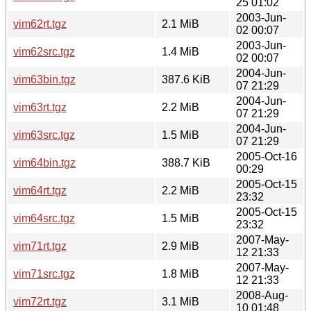
25 01:02
2003-Jun-
vim62rt.tgz
2.1 MiB
02 00:07
2003-Jun-
vim62src.tgz
1.4 MiB
02 00:07
2004-Jun-
vim63bin.tgz
387.6 KiB
07 21:29
2004-Jun-
vim63rt.tgz
2.2 MiB
07 21:29
2004-Jun-
vim63src.tgz
1.5 MiB
07 21:29
2005-Oct-16
vim64bin.tgz
388.7 KiB
00:29
2005-Oct-15
vim64rt.tgz
2.2 MiB
23:32
2005-Oct-15
vim64src.tgz
1.5 MiB
23:32
2007-May-
vim71rt.tgz
2.9 MiB
12 21:33
2007-May-
vim71src.tgz
1.8 MiB
12 21:33
2008-Aug-
vim72rt.tgz
3.1 MiB
10 01:48